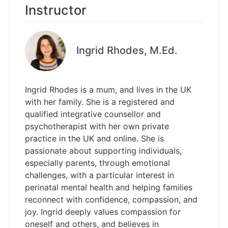
Instructor
Ingrid Rhodes, M.Ed.
Ingrid Rhodes is a mum, and lives in the UK
with her family. She is a registered and
qualified integrative counsellor and
psychotherapist with her own private
practice in the UK and online. She is
passionate about supporting individuals,
especially parents, through emotional
challenges, with a particular interest in
perinatal mental health and helping families
reconnect with confidence, compassion, and
joy. Ingrid deeply values compassion for
oneself and others, and believes in