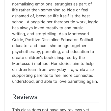
normalising emotional struggles as part of
life rather than something to hide or feel
ashamed of, because life itself is the best
school. Alongside her therapeutic work, Ingrid
has always loved creativity and music,
writing, and storytelling. As a Montessori
Guide, Positive Discipline Educator, Solihull
educator and mum, she brings together
psychotherapy, parenting, and education to
create children’s books inspired by the
Montessori method. Her stories aim to help
children learn from everyday life, while also
supporting parents to feel more connected,
understood, and able to love parenting again.
Reviews
This class does not have any reviews yet.