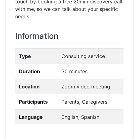
touch by booking a free 20min discovery call
with me, so we can talk about your specific
needs.
Information
Type
Consulting service
Duration
30 minutes
Location
Zoom video meeting
Participants
Parents, Caregivers
Language
English, Spanish