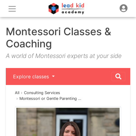
Montessori Classes &
Coaching
A world of Montessori experts at your side
Explore classes
All
Consulting Services
Montessori or Gentle Parenting …