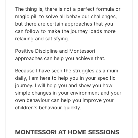
The thing is, there is not a perfect formula or
magic pill to solve all behaviour challenges,
but there are certain approaches that you
can follow to make the journey loads more
relaxing and satisfying.
Positive Discipline and Montessori
approaches can help you achieve that.
Because I have seen the struggles as a mum
daily, I am here to help you in your specific
journey. I will help you and show you how
simple changes in your environment and your
own behaviour can help you improve your
children's behaviour quickly.
MONTESSORI AT HOME SESSIONS