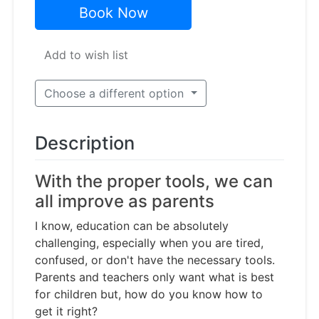
Book Now
Add to wish list
Choose a different option
Description
With the proper tools, we can
all improve as parents
I know, education can be absolutely
challenging, especially when you are tired,
confused, or don't have the necessary tools.
Parents and teachers only want what is best
for children but, how do you know how to
get it right?