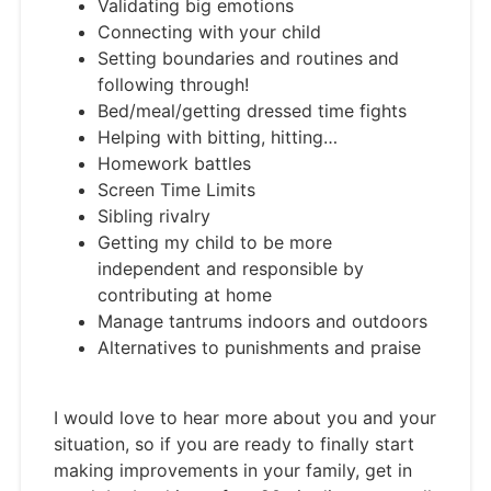
Validating big emotions
Connecting with your child
Setting boundaries and routines and
following through!
Bed/meal/getting dressed time fights
Helping with bitting, hitting…
Homework battles
Screen Time Limits
Sibling rivalry
Getting my child to be more
independent and responsible by
contributing at home
Manage tantrums indoors and outdoors
Alternatives to punishments and praise
I would love to hear more about you and your
situation, so if you are ready to finally start
making improvements in your family, get in