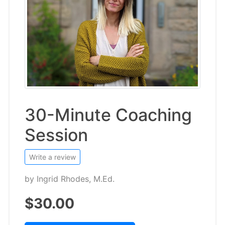
30-Minute Coaching
Session
Write a review
by
Ingrid Rhodes, M.Ed.
$30.00