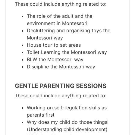
These could include anything related to:
The role of the adult and the
environment in Montessori
Decluttering and organising toys the
Montessori way
House tour to set areas
Toilet Learning the Montessori way
BLW the Montessori way
Discipline the Montessori way
GENTLE PARENTING SESSIONS
These could include anything related to:
Working on self-regulation skills as
parents first
Why does my child do those things!
(Understanding child development)