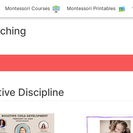
Montessori Courses
Montessori Printables
aching
tive Discipline