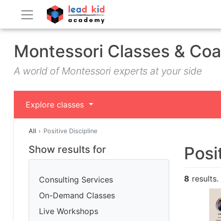
Montessori Classes & Co
A world of Montessori experts at your side
Explore classes
All
Positive Discipline
Posi
Show results for
8
results.
Consulting Services
On-Demand Classes
Live Workshops