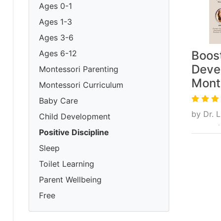
Ages 0-1
Ages 1-3
Ages 3-6
Ages 6-12
Boost
Deve
Montessori Parenting
Mont
Montessori Curriculum
Baby Care
by
Dr. 
Child Development
From $
Positive Discipline
Sleep
Toilet Learning
Parent Wellbeing
Free