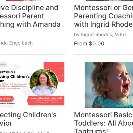
ive Discipline and
Montessori or Ge
essori Parent
Parenting Coach
hing with Amanda
with Ingrid Rhod
by
Ingrid Rhodes, M.Ed.
nda Engelbach
From $0.00
$0.00
ecting Children's
Montessori Basic
vior
Toddlers: All Abo
Tantrums!