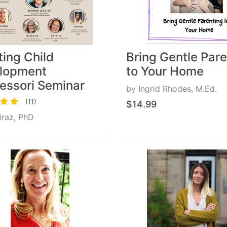
ing Child
Bring Gentle Pare
lopment
to Your Home
essori Seminar
by
Ingrid Rhodes, M.Ed.
(11)
$14.99
Liraz, PhD
14.99