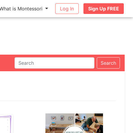
What is Montessori
Log In
Sign Up FREE
Search