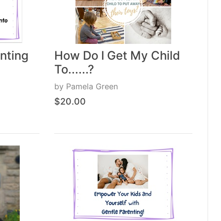
nting
How Do I Get My Child
To......?
by
Pamela Green
$20.00