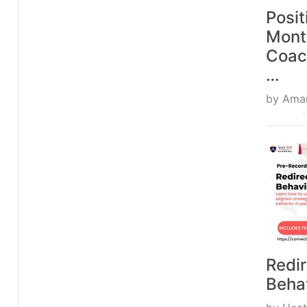
Posit
Mont
Coac
…
by
Ama
From 
Redir
Beha