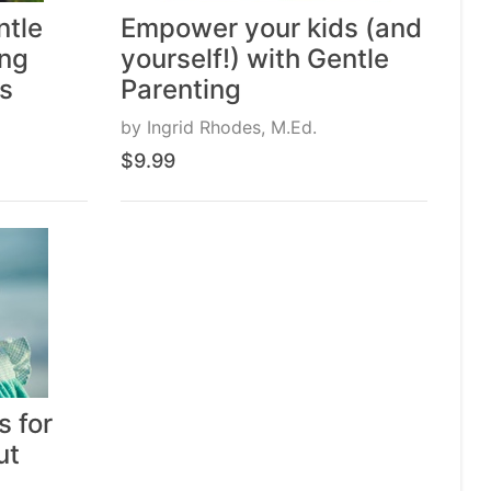
ntle
Empower your kids (and
ing
yourself!) with Gentle
es
Parenting
by
Ingrid Rhodes, M.Ed.
$9.99
s for
ut