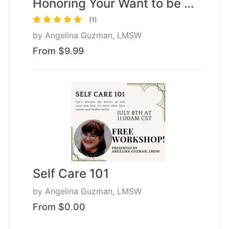
Honoring Your Want to be …
(1)
by
Angelina Guzman, LMSW
From $9.99
Self Care 101
by
Angelina Guzman, LMSW
From $0.00