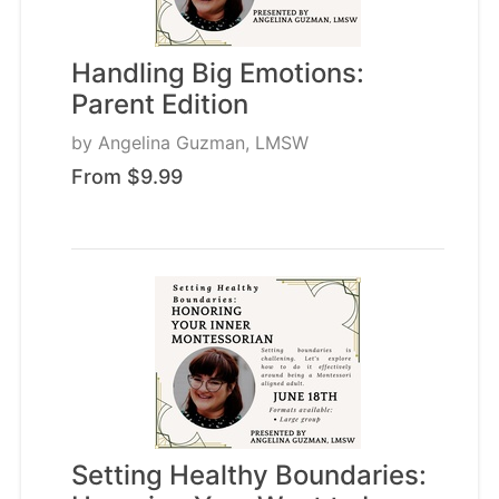
Handling Big Emotions:
Parent Edition
by
Angelina Guzman, LMSW
From $9.99
Setting Healthy Boundaries: