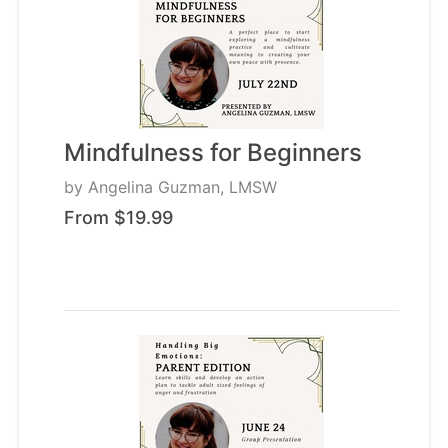
Mindfulness for Beginners
by
Angelina Guzman, LMSW
From $19.99