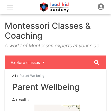
Montessori Classes &
Coaching
A world of Montessori experts at your side
Explore classes
All
Parent Wellbeing
Parent Wellbeing
4
results.