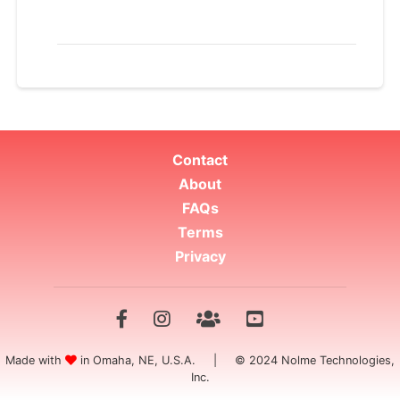
Contact
About
FAQs
Terms
Privacy
Made with
in Omaha, NE, U.S.A. | © 2024 Nolme Technologies,
Inc.