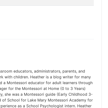
ssroom educators, administrators, parents, and
rk with children. Heather is a blog writer for many
d a Montessori educator for adult learners through
ger for the Montessori at Home (0 to 3 Years)
ly, she was a Montessori guide (Early Childhood 3-
ad of School for Lake Mary Montessori Academy for
perience as a School Psychologist intern. Heather