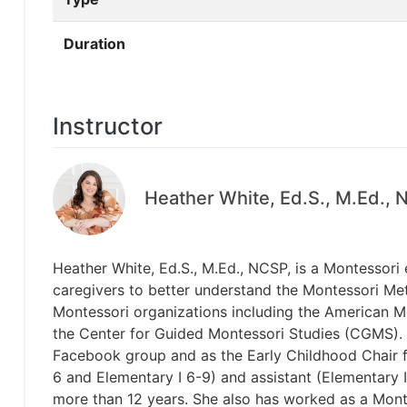
Duration
Instructor
Heather White, Ed.S., M.Ed.,
Heather White, Ed.S., M.Ed., NCSP, is a Montessori
caregivers to better understand the Montessori Meth
Montessori organizations including the American M
the Center for Guided Montessori Studies (CGMS). 
Facebook group and as the Early Childhood Chair fo
6 and Elementary I 6-9) and assistant (Elementary
more than 12 years. She also has worked as a Mont