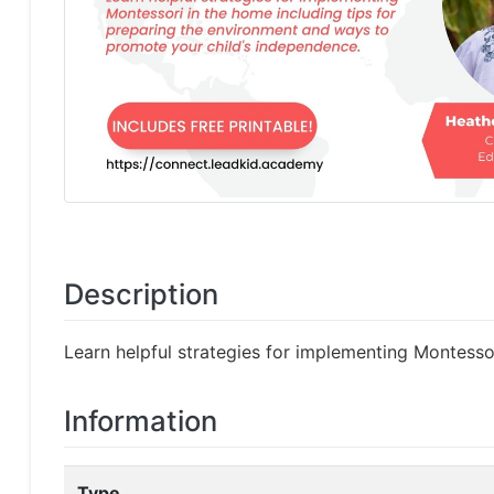
Description
Learn helpful strategies for implementing Montesso
Information
Type