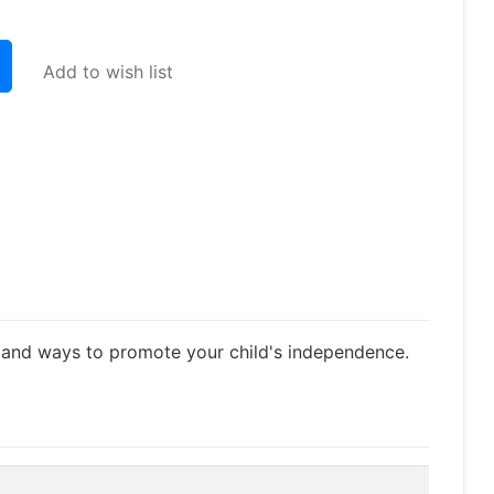
Add to wish list
nt and ways to promote your child's independence.