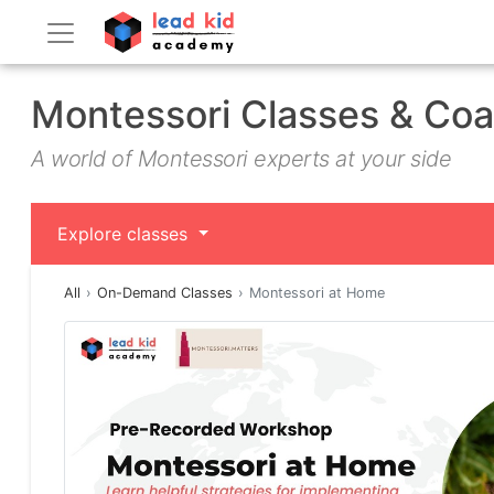
Montessori Classes & Co
A world of Montessori experts at your side
Explore classes
All
On-Demand Classes
Montessori at Home