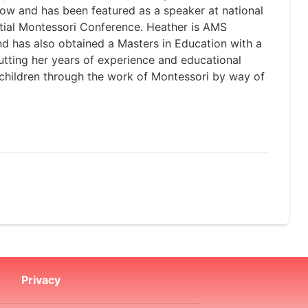
ow and has been featured as a speaker at national
tial Montessori Conference. Heather is AMS
nd has also obtained a Masters in Education with a
utting her years of experience and educational
f children through the work of Montessori by way of
Privacy