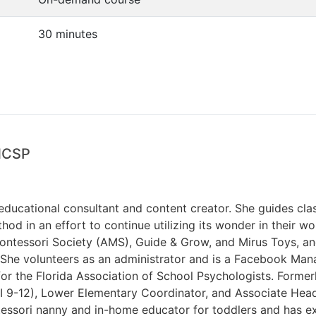
30 minutes
 NCSP
 educational consultant and content creator. She guides cla
od in an effort to continue utilizing its wonder in their wo
ontessori Society (AMS), Guide & Grow, and Mirus Toys, an
She volunteers as an administrator and is a Facebook Mana
r the Florida Association of School Psychologists. Former
 II 9-12), Lower Elementary Coordinator, and Associate He
essori nanny and in-home educator for toddlers and has ex