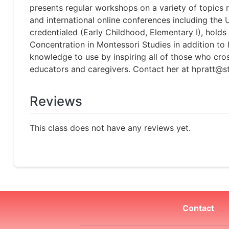
presents regular workshops on a variety of topics
and international online conferences including th
credentialed (Early Childhood, Elementary I), hold
Concentration in Montessori Studies in addition to
knowledge to use by inspiring all of those who cro
educators and caregivers. Contact her at hpratt@s
Reviews
This class does not have any reviews yet.
Contact