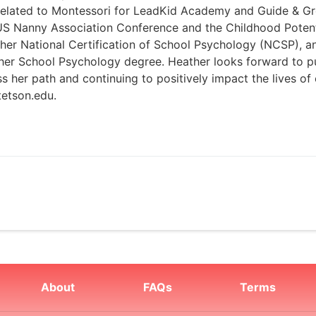
 related to Montessori for LeadKid Academy and Guide & Gr
e US Nanny Association Conference and the Childhood Poten
s her National Certification of School Psychology (NCSP), a
 her School Psychology degree. Heather looks forward to p
ss her path and continuing to positively impact the lives o
tetson.edu.
About
FAQs
Terms