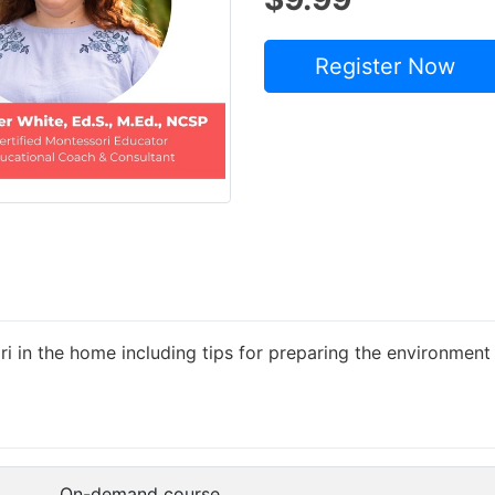
Register Now
ri in the home including tips for preparing the environme
On-demand course