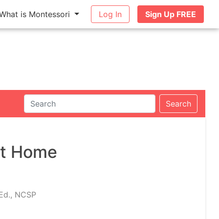
What is Montessori
Log In
Sign Up FREE
Search
at Home
.Ed., NCSP