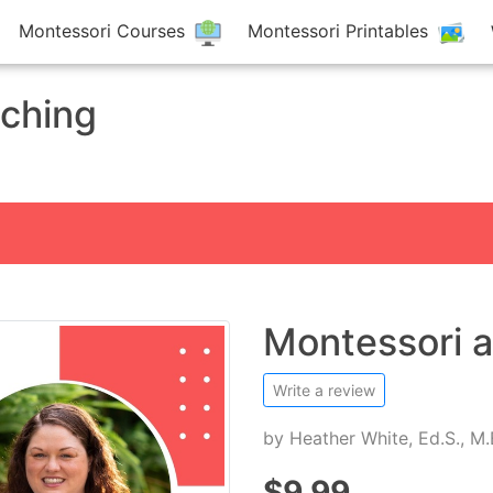
Montessori Courses
Montessori Printables
aching
Montessori 
Write a review
by
Heather White, Ed.S., M
$9.99