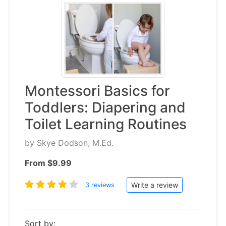
Montessori Basics for
Toddlers: Diapering and
Toilet Learning Routines
by
Skye Dodson, M.Ed.
From $9.99
Write a review
3 reviews
Sort by: