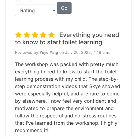
Go
Everything you need
to know to start toilet learning!
Reviewed by
Yujie Ying
on July 26, 2022, 4:19 a.m.
The workshop was packed with pretty much
everything I need to know to start the toilet
learning process with my child. The step-by-
step demonstration videos that Skye showed
were especially helpful, and are rare to come
by elsewhere. I now feel very confident and
motivated to prepare the environment and
follow the respectful and no-stress routines
that I've learned from the workshop. I highly
recommend it!!