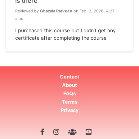
is there
Reviewed by
Ghazala Parveen
on Feb. 3, 2026, 4:27
a.m.
I purchased this course but I didn’t get any
certificate after completing the course
Contact
About
FAQs
Terms
Privacy