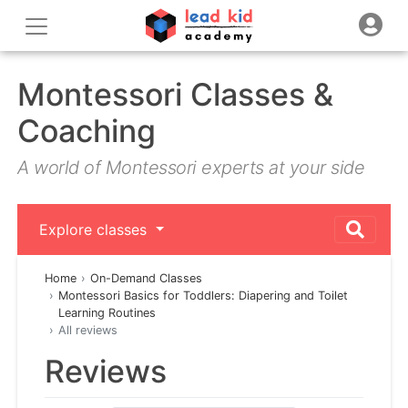
Montessori Classes &
Coaching
A world of Montessori experts at your side
Explore classes
Home
On-Demand Classes
Montessori Basics for Toddlers: Diapering and Toilet
Learning Routines
All reviews
Reviews