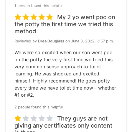
1 person found this helpful
My 2 yo went poo on
the potty the first time we tried this
method
Reviewed by
Drea Douglass
on June 3, 2022, 3:57 p.m.
We were so excited when our son went poo
on the potty the very first time we tried this
very common sense approach to toilet
learning. He was shocked and excited
himself! Highly recommend! He goes potty
every time we have toilet time now - whether
#1 or #2.
2 people found this helpful
They guys are not
giving any certificates only content