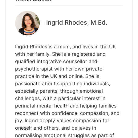
Ingrid Rhodes, M.Ed.
Ingrid Rhodes is a mum, and lives in the UK
with her family. She is a registered and
qualified integrative counsellor and
psychotherapist with her own private
practice in the UK and online. She is
passionate about supporting individuals,
especially parents, through emotional
challenges, with a particular interest in
perinatal mental health and helping families
reconnect with confidence, compassion, and
joy. Ingrid deeply values compassion for
oneself and others, and believes in
normalising emotional struggles as part of