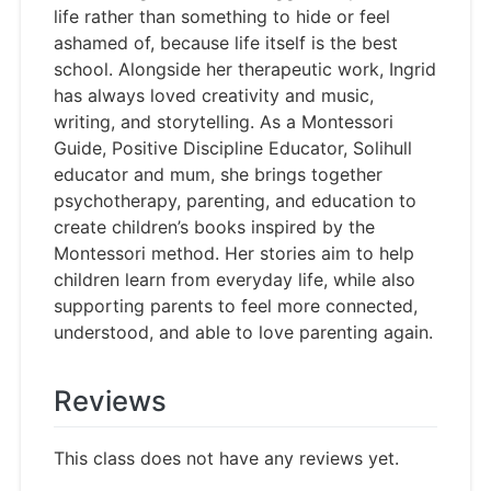
life rather than something to hide or feel
ashamed of, because life itself is the best
school. Alongside her therapeutic work, Ingrid
has always loved creativity and music,
writing, and storytelling. As a Montessori
Guide, Positive Discipline Educator, Solihull
educator and mum, she brings together
psychotherapy, parenting, and education to
create children’s books inspired by the
Montessori method. Her stories aim to help
children learn from everyday life, while also
supporting parents to feel more connected,
understood, and able to love parenting again.
Reviews
This class does not have any reviews yet.