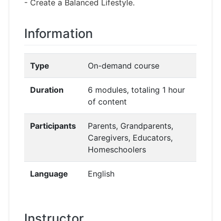
- Create a Balanced Lifestyle.
Information
Type
On-demand course
Duration
6 modules, totaling 1 hour
of content
Participants
Parents, Grandparents,
Caregivers, Educators,
Homeschoolers
Language
English
Instructor