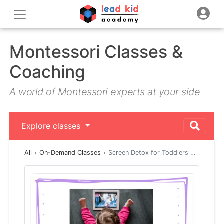
Montessori Classes &
Coaching
A world of Montessori experts at your side
Explore classes
All
On-Demand Classes
Screen Detox for Toddlers …