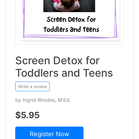
Screen Detox for
Toddlers and Teens
Write a review
by
Ingrid Rhodes, M.Ed.
$5.95
Register Now