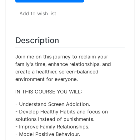
Add to wish list
Description
Join me on this journey to reclaim your
family's time, enhance relationships, and
create a healthier, screen-balanced
environment for everyone.
IN THIS COURSE YOU WILL:
- Understand Screen Addiction.
- Develop Healthy Habits and focus on
solutions instead of punishments.
- Improve Family Relationships.
- Model Positive Behaviour.